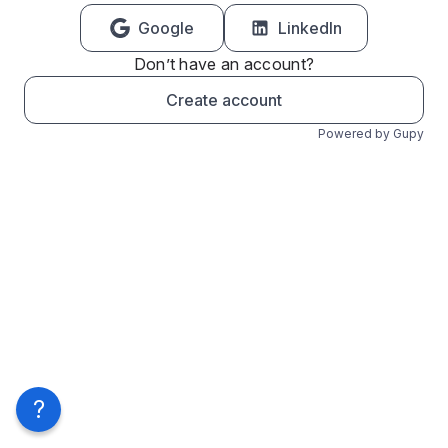
Google
LinkedIn
Don’t have an account?
Create account
Powered by Gupy
?