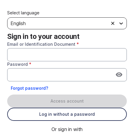
Select language
English
Sign in to your account
Email or Identification Document
*
Password
*
Forgot password?
Access account
Log in without a password
Or sign in with